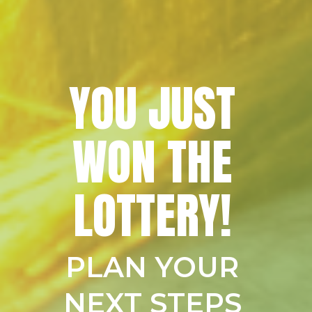
YOU JUST
WON THE
LOTTERY!
PLAN YOUR
NEXT STEPS